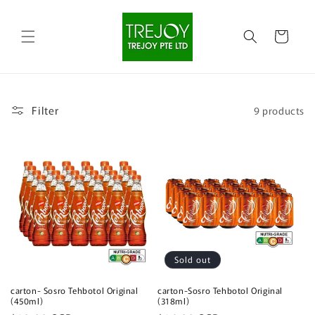
Skip to
content
Cart
Filter
9 products
Sold out
carton- Sosro Tehbotol Original
carton-Sosro Tehbotol Original
(450ml)
(318ml)