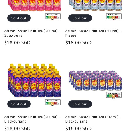
Sold out
Sold out
carton- Sosro Fruit Tea (500ml) -
carton- Sosro Fruit Tea (500ml) -
Strawberry
Freeze
Regular
$18.00 SGD
Regular
$18.00 SGD
price
price
Sold out
Sold out
carton- Sosro Fruit Tea (500ml) -
carton- Sosro Fruit Tea (318ml) -
Blackcurrant
Blackcurrant
Regular
$18.00 SGD
Regular
$16.00 SGD