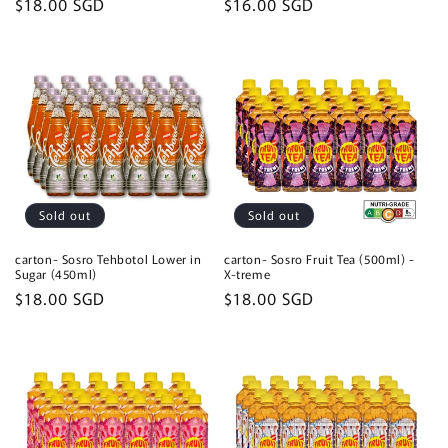
Regular
$18.00 SGD
Regular
$16.00 SGD
price
price
Sold out
Sold out
carton- Sosro Tehbotol Lower in
carton- Sosro Fruit Tea (500ml) -
Sugar (450ml)
X-treme
Regular
$18.00 SGD
Regular
$18.00 SGD
price
price