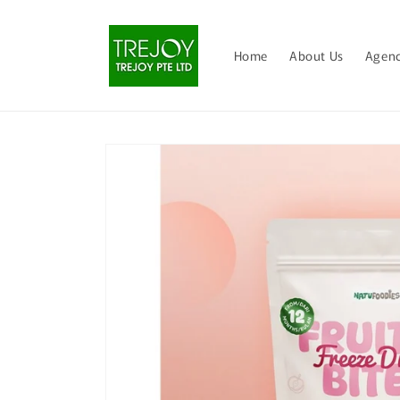
Skip to
content
Home
About Us
Agenc
Skip to
product
information