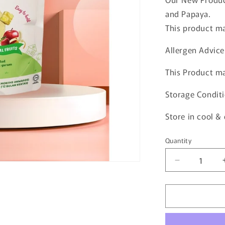
and Papaya.
This product ma
Allergen Advice
This Product ma
Storage Conditi
Store in cool &
Quantity
Quantity
Decrease
quantity
for
Natufoodies
Apple,
Banana