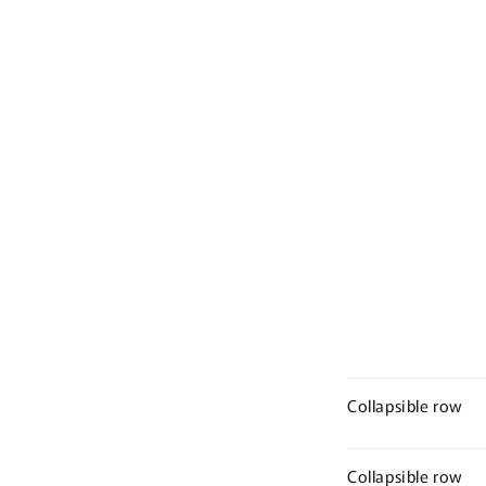
Collapsible row
Collapsible row