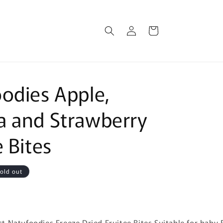
Log
Cart
in
odies Apple,
 and Strawberry
e Bites
old out
:
 Natufoodies Freeze Dried Fruitee Bites Suitable for baby