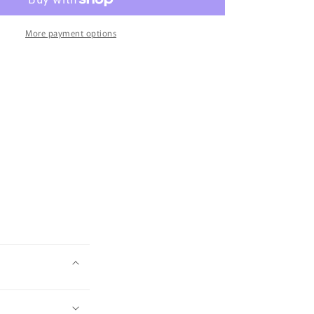
and
Strawberry
Fruitee
More payment options
Bites