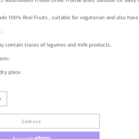
de 100% Real Fruits , suitable for vegetarian and also have 3
 :
y contain traces of legumes and milk products.
ons:
 dry place
Increase
quantity
for
Sold out
Natufoodies
Apple,
Banana