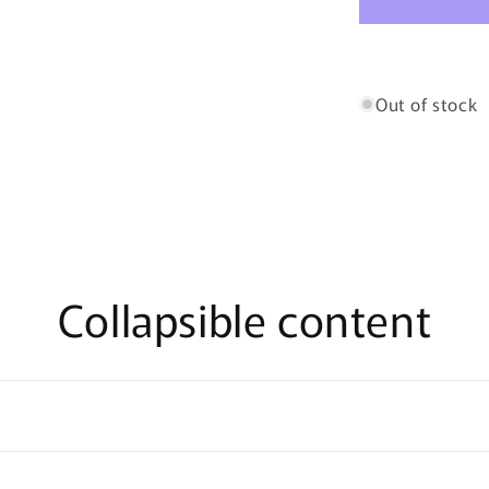
and
Strawberry
Fruitee
Bites
Out of stock
Collapsible content