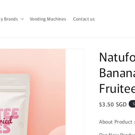
y Brands
Vending Machines
Contact us
Natufo
Banana
Fruite
Regular
$3.50 SGD
S
price
About Product 
Our New Product