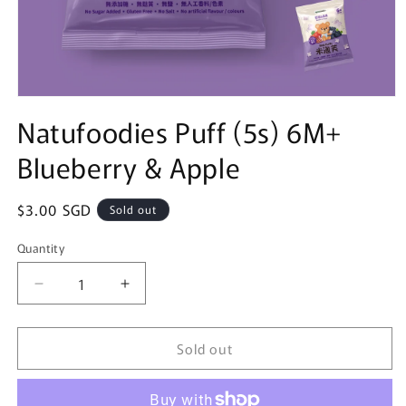
Open
media
Natufoodies Puff (5s) 6M+
1
in
Blueberry & Apple
modal
Regular
$3.00 SGD
Sold out
price
Quantity
Quantity
Decrease
Increase
quantity
quantity
for
for
Sold out
Natufoodies
Natufoodies
Puff
Puff
(5s)
(5s)
6M+
6M+