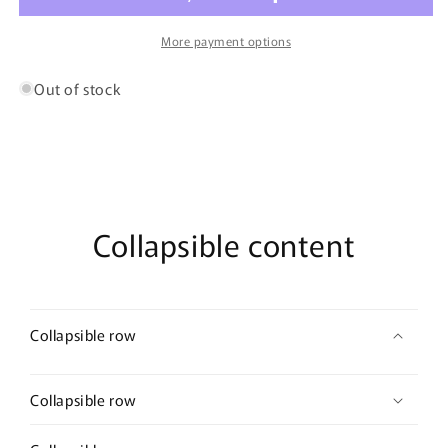
Blueberry
Blueberry
&amp;
&amp;
More payment options
Apple
Apple
Out of stock
Collapsible content
Collapsible row
Collapsible row