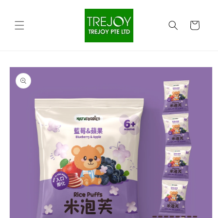
Skip to
content
Cart
Skip to
product
information